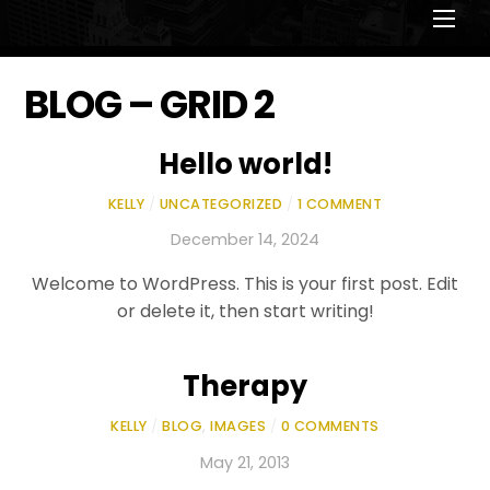
Men
BLOG – GRID 2
Hello world!
KELLY
/
UNCATEGORIZED
/
1 COMMENT
December 14, 2024
Welcome to WordPress. This is your first post. Edit
or delete it, then start writing!
Therapy
KELLY
/
BLOG
,
IMAGES
/
0 COMMENTS
May 21, 2013