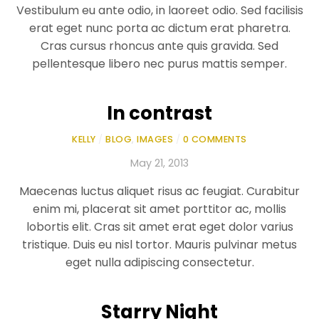
Vestibulum eu ante odio, in laoreet odio. Sed facilisis
erat eget nunc porta ac dictum erat pharetra.
Cras cursus rhoncus ante quis gravida. Sed
pellentesque libero nec purus mattis semper.
In contrast
KELLY
/
BLOG
,
IMAGES
/
0 COMMENTS
May 21, 2013
Maecenas luctus aliquet risus ac feugiat. Curabitur
enim mi, placerat sit amet porttitor ac, mollis
lobortis elit. Cras sit amet erat eget dolor varius
tristique. Duis eu nisl tortor. Mauris pulvinar metus
eget nulla adipiscing consectetur.
Starry Night