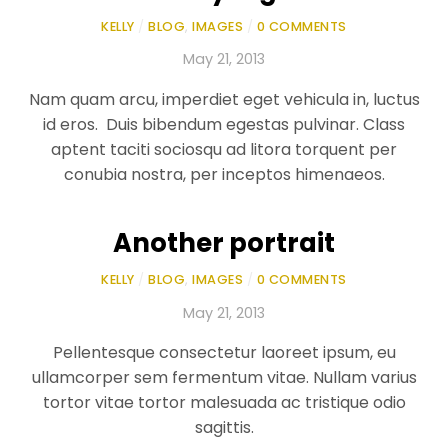
KELLY
/
BLOG
,
IMAGES
/
0 COMMENTS
May 21, 2013
Nam quam arcu, imperdiet eget vehicula in, luctus
id eros. Duis bibendum egestas pulvinar. Class
aptent taciti sociosqu ad litora torquent per
conubia nostra, per inceptos himenaeos.
Another portrait
KELLY
/
BLOG
,
IMAGES
/
0 COMMENTS
May 21, 2013
Pellentesque consectetur laoreet ipsum, eu
ullamcorper sem fermentum vitae. Nullam varius
tortor vitae tortor malesuada ac tristique odio
sagittis.