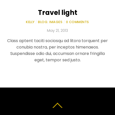
Travel light
KELLY
/
BLOG
,
IMAGES
/
0 COMMENTS
May 21, 2013
Class aptent taciti sociosqu ad litora torquent per
conubia nostra, per inceptos himenaeos.
Suspendisse odio dui, accumsan ornare fringilla
eget, tempor sed justo.