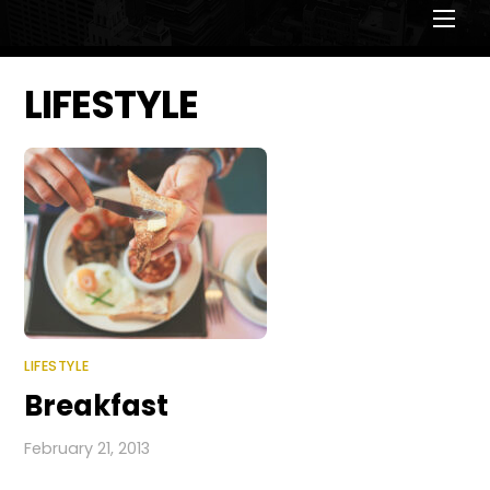
Men
LIFESTYLE
LIFESTYLE
Breakfast
February 21, 2013