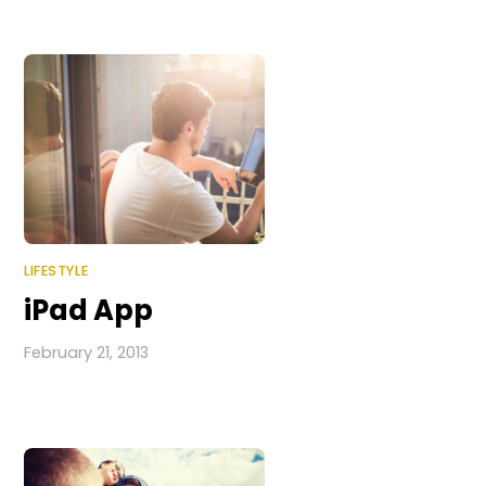
LIFESTYLE
iPad App
February 21, 2013