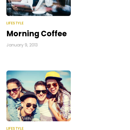
LIFESTYLE
Morning Coffee
January 9, 2013
LIFESTYLE