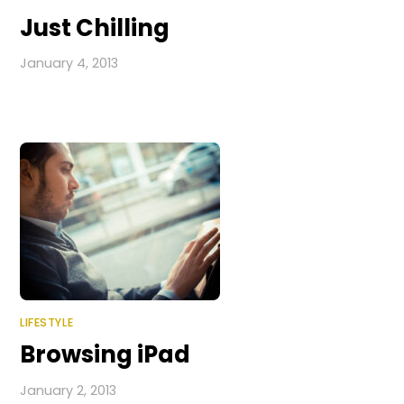
Just Chilling
January 4, 2013
LIFESTYLE
Browsing iPad
January 2, 2013