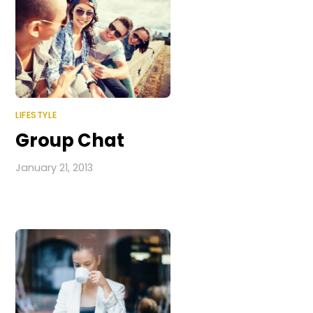
LIFESTYLE
Group Chat
January 21, 2013