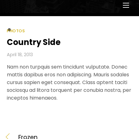
Men
PHOTOS
Country Side
April 18, 2013
Nam non turpquis sem tincidunt vulputate. Donec
mattis dapibus eros non adipiscing. Mauris sodales
cursus sapien eget consequat. Class aptent taciti
sociosqu ad litora torquent per conubia nostra, per
inceptos himenaeos.
Frozen