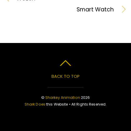
Smart Watch
BACK TO TOP
©
Sharkey Animation
2026
Shark Does
this Website • All Rights Reserved.